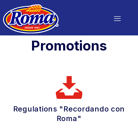
Promotions
Regulations "Recordando con
Roma"