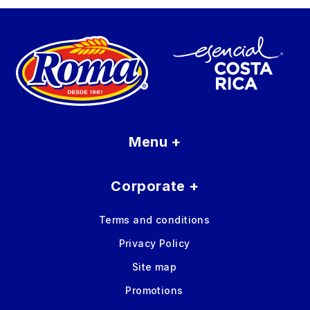
Menu
+
Corporate
+
Terms and conditions
Privacy Policy
Site map
Promotions