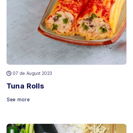
07 de August 2023
Tuna Rolls
See more