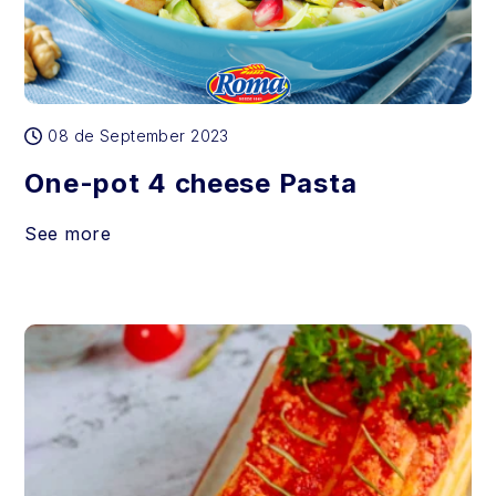
08 de September 2023
One-pot 4 cheese Pasta
See more