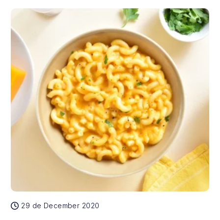
29 de December 2020