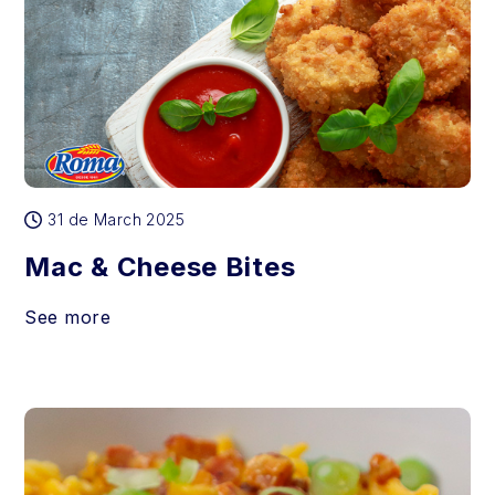
31 de March 2025
Mac & Cheese Bites
See more