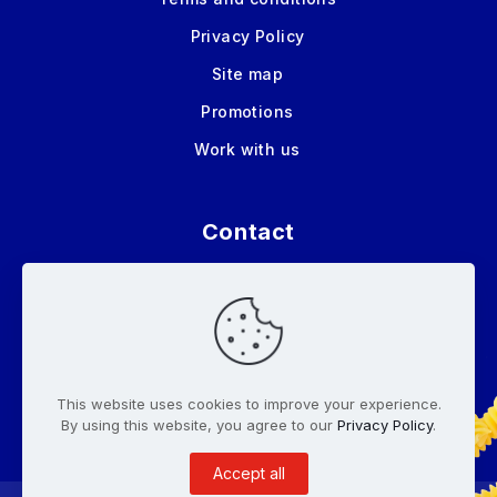
Privacy Policy
Site map
Promotions
Work with us
Contact
Tel:
(506)2436-3500
Tel:
(506) 2443-4400
info@pastasroma.com
This website uses cookies to improve your experience.
By using this website, you agree to our
Privacy Policy
.
Accept all