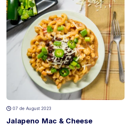
07 de August 2023
Jalapeno Mac & Cheese