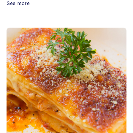
See more