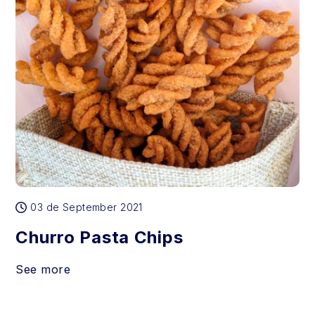
03 de September 2021
Churro Pasta Chips
See more