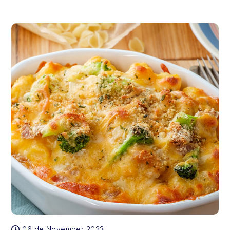
06 de November 2023