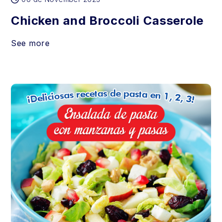
Chicken and Broccoli Casserole
See more