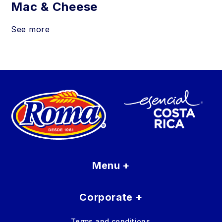
Mac & Cheese
See more
Menu
+
Corporate
+
Terms and conditions