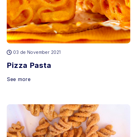
03 de November 2021
Pizza Pasta
See more