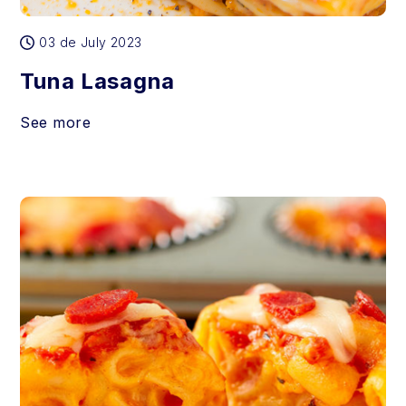
03 de July 2023
Tuna Lasagna
See more