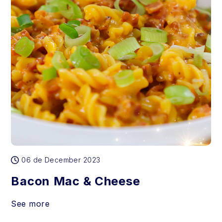
06 de December 2023
Bacon Mac & Cheese
See more