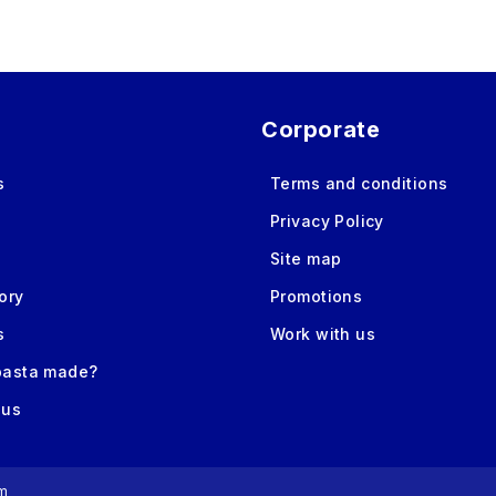
Corporate
s
Terms and conditions
Privacy Policy
Site map
ory
Promotions
s
Work with us
pasta made?
 us
m