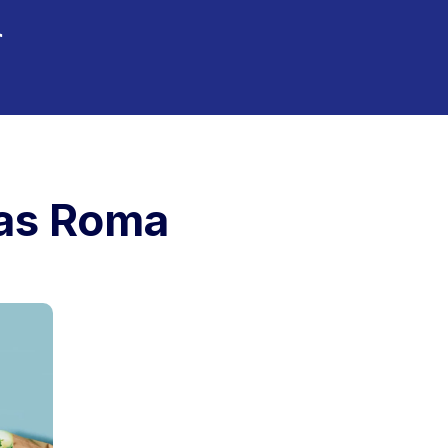
tas Roma