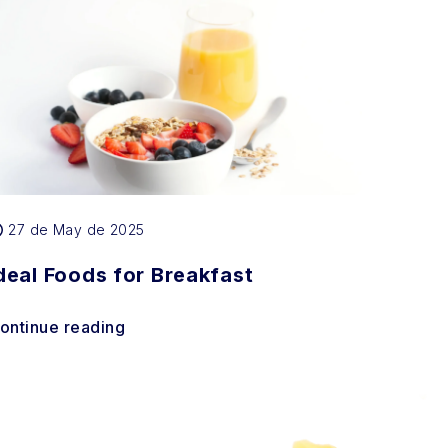
27 de May de 2025
deal Foods for Breakfast
ontinue reading