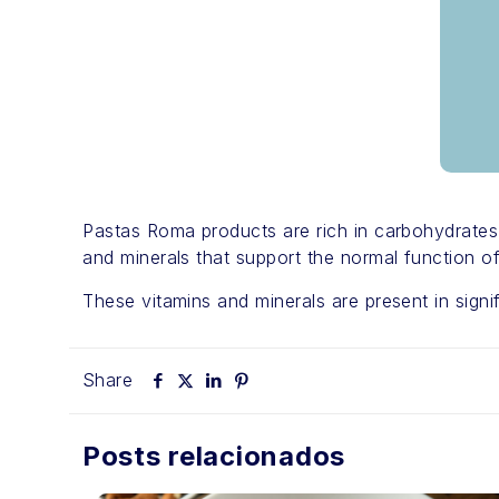
Pastas Roma products are rich in carbohydrates a
and minerals that support the normal function 
These vitamins and minerals are present in signif
Share
Posts relacionados