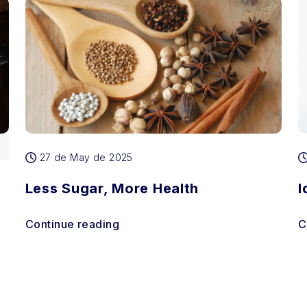
27 de May de 2025
Less Sugar, More Health
I
Continue reading
C