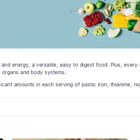
nd energy, a versatile, easy to digest food. Plus, every 
of organs and body systems.
icant amounts in each serving of pasta: iron, thiamine, niac