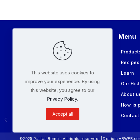
Menu
Product
Recipes
This website uses cookies to
Learn
improve your experience. By using
Our Hist
this website, you agree to our
About u
Privacy Policy
.
How is 
Accept all
Contact
©2025 Pastas Roma - All rights reserved. | Design:
ARWEB.co