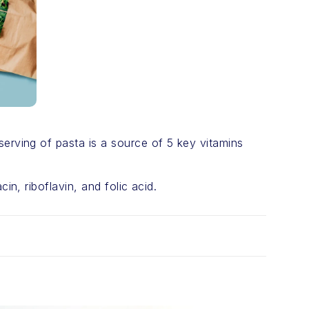
serving of pasta is a source of 5 key vitamins
in, riboflavin, and folic acid.