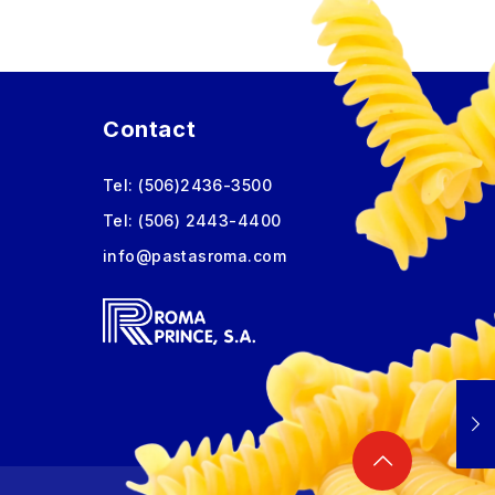
Contact
Tel:
(506)2436-3500
Tel:
(506) 2443-4400
info@pastasroma.com