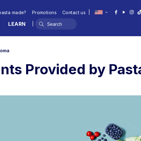
|
pasta made?
Promotions
Contact us
LEARN
|
 Roma
ents Provided by Pas