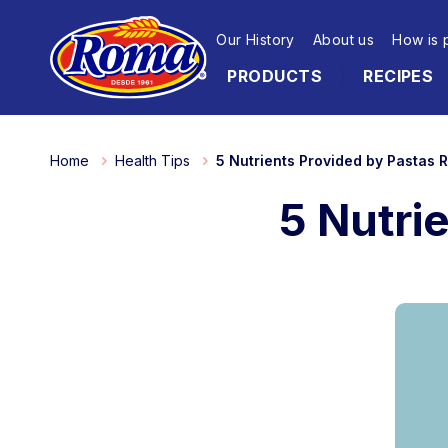
Our History
About us
How is 
PRODUCTS
RECIPES
Home
Health Tips
5 Nutrients Provided by Pastas
5 Nutri