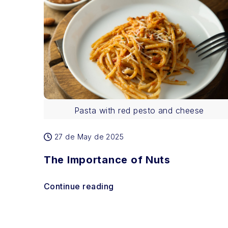
Pasta with red pesto and cheese
27 de May de 2025
The Importance of Nuts
Continue reading